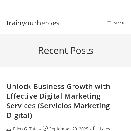
Skip
to
content
trainyourheroes
Menu
Recent Posts
Unlock Business Growth with
Effective Digital Marketing
Services (Servicios Marketing
Digital)
Post
Post
Post
Ellen G. Tate
September 29, 2025
Latest