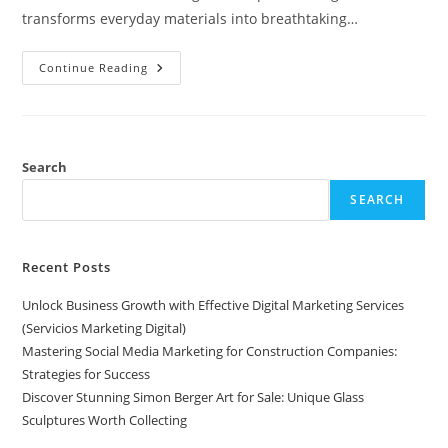
transforms everyday materials into breathtaking…
Discover
Continue Reading
Stunning
Simon
Berger
Art
For
Sale:
Unique
Search
Glass
Sculptures
SEARCH
Worth
Collecting
Recent Posts
Unlock Business Growth with Effective Digital Marketing Services
(Servicios Marketing Digital)
Mastering Social Media Marketing for Construction Companies:
Strategies for Success
Discover Stunning Simon Berger Art for Sale: Unique Glass
Sculptures Worth Collecting