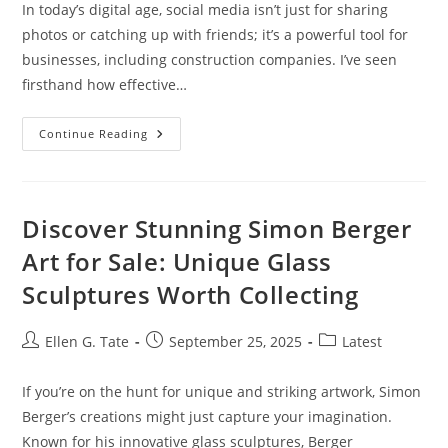
In today’s digital age, social media isn’t just for sharing
photos or catching up with friends; it’s a powerful tool for
businesses, including construction companies. I’ve seen
firsthand how effective…
Mastering
Continue Reading
Social
Media
Marketing
For
Construction
Companies:
Discover Stunning Simon Berger
Strategies
For
Art for Sale: Unique Glass
Success
Sculptures Worth Collecting
Post
Post
Post
Ellen G. Tate
September 25, 2025
Latest
author:
published:
category:
If you’re on the hunt for unique and striking artwork, Simon
Berger’s creations might just capture your imagination.
Known for his innovative glass sculptures, Berger