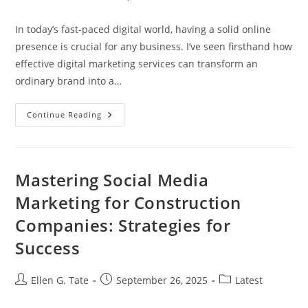
author:
published:
category:
In today’s fast-paced digital world, having a solid online
presence is crucial for any business. I’ve seen firsthand how
effective digital marketing services can transform an
ordinary brand into a…
Unlock
Continue Reading
Business
Growth
With
Effective
Digital
Marketing
Mastering Social Media
Services
(Servicios
Marketing for Construction
Marketing
Digital)
Companies: Strategies for
Success
Post
Post
Post
Ellen G. Tate
September 26, 2025
Latest
author:
published:
category: