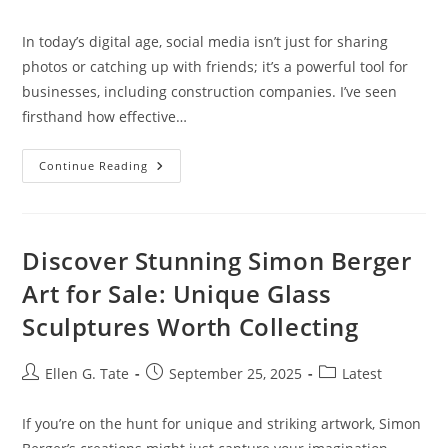
author:
published:
category:
In today’s digital age, social media isn’t just for sharing
photos or catching up with friends; it’s a powerful tool for
businesses, including construction companies. I’ve seen
firsthand how effective…
Mastering
Continue Reading
Social
Media
Marketing
For
Construction
Companies:
Discover Stunning Simon Berger
Strategies
For
Art for Sale: Unique Glass
Success
Sculptures Worth Collecting
Post
Post
Post
Ellen G. Tate
September 25, 2025
Latest
author:
published:
category:
If you’re on the hunt for unique and striking artwork, Simon