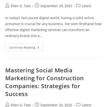
Post
Post
Post
Ellen G. Tate
September 29, 2025
Latest
author:
published:
category:
In today’s fast-paced digital world, having a solid online
presence is crucial for any business. I’ve seen firsthand how
effective digital marketing services can transform an
ordinary brand into a…
Unlock
Continue Reading
Business
Growth
With
Effective
Digital
Marketing
Mastering Social Media
Services
(Servicios
Marketing for Construction
Marketing
Digital)
Companies: Strategies for
Success
Post
Post
Post
Ellen G. Tate
September 26, 2025
Latest