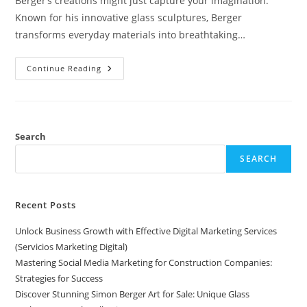
Berger’s creations might just capture your imagination.
Known for his innovative glass sculptures, Berger
transforms everyday materials into breathtaking…
Discover
Continue Reading
Stunning
Simon
Berger
Art
For
Sale:
Unique
Search
Glass
Sculptures
SEARCH
Worth
Collecting
Recent Posts
Unlock Business Growth with Effective Digital Marketing Services
(Servicios Marketing Digital)
Mastering Social Media Marketing for Construction Companies:
Strategies for Success
Discover Stunning Simon Berger Art for Sale: Unique Glass