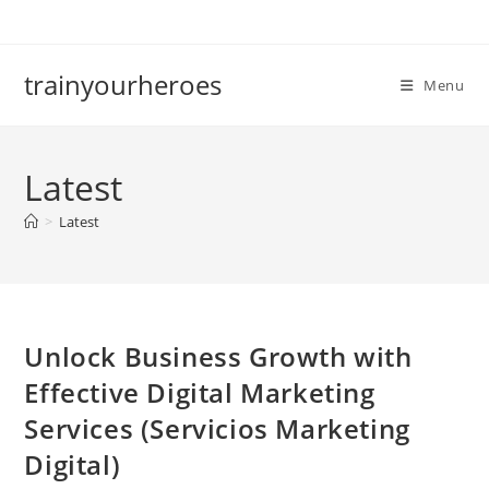
Skip
to
content
trainyourheroes
Menu
Latest
>
Latest
Unlock Business Growth with
Effective Digital Marketing
Services (Servicios Marketing
Digital)